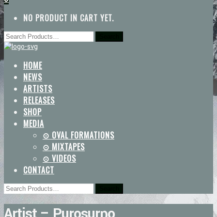
NO PRODUCT IN CART YET.
HOME
NEWS
ARTISTS
RELEASES
SHOP
MEDIA
⊙ OVAL FORMATIONS
⊙ MIXTAPES
⊙ VIDEOS
CONTACT
Artist – Purosurpo