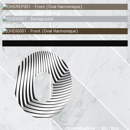
Previous
Artist – Bent Breaker
Main Page
Next
Artist – Doctor Evazan
Design, Development & Hosting by
MadeInRealtime
for
BricolArts