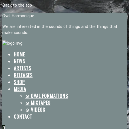
Back to the top
Oval Harmonique
We are interested in the sounds of things and the things that
make sounds.
HOME
NEWS
ARTISTS
RELEASES
SHOP
MEDIA
⊙ OVAL FORMATIONS
⊙ MIXTAPES
⊙ VIDEOS
CONTACT
0