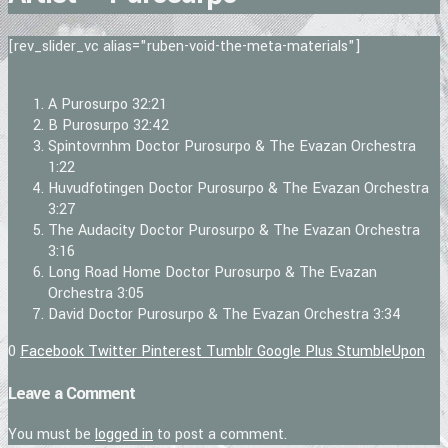
[rev_slider_vc alias="ruben-void-the-meta-materials"]
A
Purosurpo
32:21
B
Purosurpo
32:42
Spintovrnhm
Doctor Purosurpo & The Evazan Orchestra
1:22
Huvudfotingen
Doctor Purosurpo & The Evazan Orchestra
3:27
The Audacity
Doctor Purosurpo & The Evazan Orchestra
3:16
Long Road Home
Doctor Purosurpo & The Evazan
Orchestra
3:05
David
Doctor Purosurpo & The Evazan Orchestra
3:34
0
Facebook
Twitter
Pinterest
Tumblr
Google Plus
StumbleUpon
Leave a Comment
You must be
logged in
to post a comment.