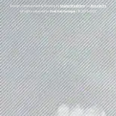
Design, Development & Hosting by
MadeInRealtime
for
BricolArts
All rights reserved to
Oval Harmonique
| © 2015-2022