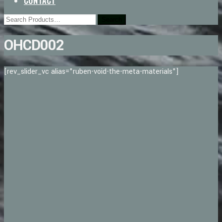
CONTACT
OHCD002
[rev_slider_vc alias="ruben-void-the-meta-materials"]