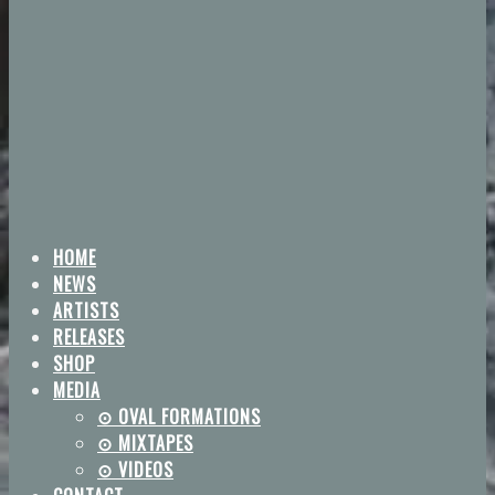
HOME
NEWS
ARTISTS
RELEASES
SHOP
MEDIA
⊙ OVAL FORMATIONS
⊙ MIXTAPES
⊙ VIDEOS