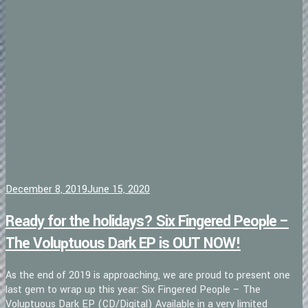
December 8, 2019
June 15, 2020
Ready for the holidays? Six Fingered People –
The Voluptuous Dark EP is OUT NOW!
As the end of 2019 is approaching, we are proud to present one
last gem to wrap up this year: Six Fingered People – The
Voluptuous Dark EP (CD/Digital) Available in a very limited