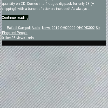
quantity on CD. Comes in a 4-pages digipack for only €8 (+
shipping) with a bunch of stickers included! As always,...
Continue reading
Rafaël Campoli
Audio
,
News
2019
OHCD002
OHCDIG002
Six
Fingered People
0
likes
86 views
1 min