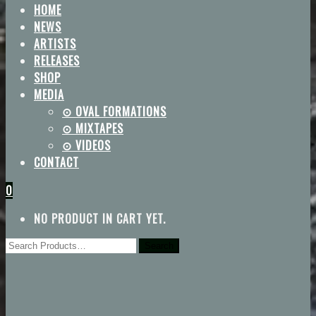
HOME
NEWS
ARTISTS
RELEASES
SHOP
MEDIA
⊙ OVAL FORMATIONS
⊙ MIXTAPES
⊙ VIDEOS
CONTACT
0
NO PRODUCT IN CART YET.