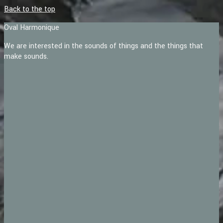
Back to the top
Oval Harmonique
We are interested in the sounds of things and the things that
make sounds.